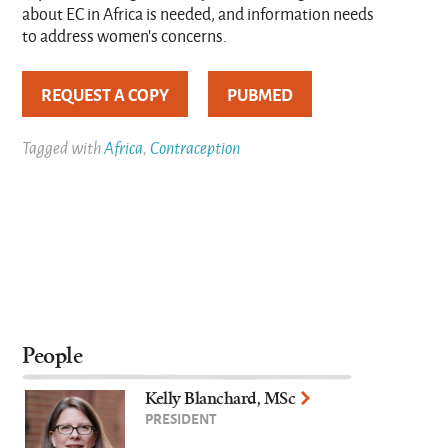
about EC in Africa is needed, and information needs
to address women's concerns.
REQUEST A COPY
PUBMED
Tagged with
Africa
,
Contraception
People
Kelly Blanchard, MSc
PRESIDENT