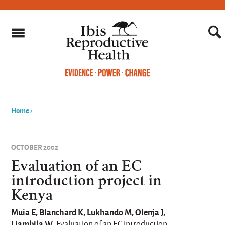
Home
›
You
are
OCTOBER 2002
here
Evaluation of an EC
introduction project in
Kenya
Muia E, Blanchard K, Lukhando M, Olenja J,
Liambila W
. Evaluation of an EC introduction