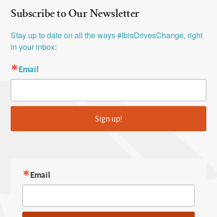
Subscribe to Our Newsletter
Stay up to date on all the ways #IbisDrivesChange, right 
in your inbox:
Email
Sign up!
Email