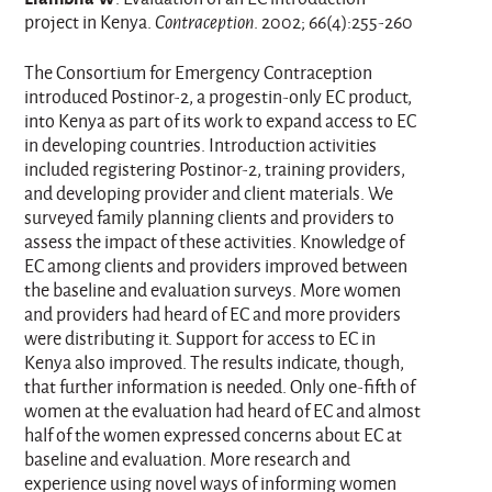
project in Kenya.
Contraception
. 2002; 66(4):255-260
The Consortium for Emergency Contraception
introduced Postinor-2, a progestin-only EC product,
into Kenya as part of its work to expand access to EC
in developing countries. Introduction activities
included registering Postinor-2, training providers,
and developing provider and client materials. We
surveyed family planning clients and providers to
assess the impact of these activities. Knowledge of
EC among clients and providers improved between
the baseline and evaluation surveys. More women
and providers had heard of EC and more providers
were distributing it. Support for access to EC in
Kenya also improved. The results indicate, though,
that further information is needed. Only one-fifth of
women at the evaluation had heard of EC and almost
half of the women expressed concerns about EC at
baseline and evaluation. More research and
experience using novel ways of informing women