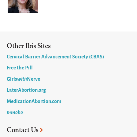
Other Ibis Sites
Cervical Barrier Advancement Society (CBAS)
Free the Pill
Girls
with
Nerve
LaterAbortion.org
MedicationAbortion.com
mmoho
Contact Us