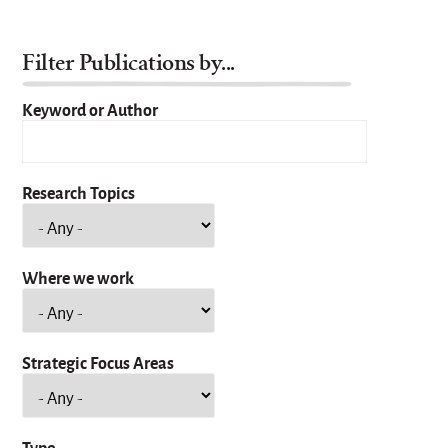
Filter Publications by...
Keyword or Author
Research Topics
Where we work
Strategic Focus Areas
Type