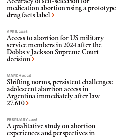
Accuracy of self-selection for
medication abortion using a prototype
drug facts label
APRIL 2026
Access to abortion for US military
service members in 2024 after the
Dobbs v Jackson Supreme Court
decision
MARCH 2026
Shifting norms, persistent challenges:
adolescent abortion access in
Argentina immediately after law
27.610
FEBRUARY 2026
A qualitative study on abortion
experiences and perspectives in