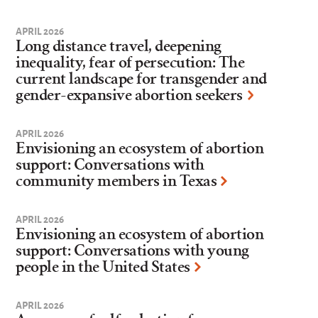
APRIL 2026
Long distance travel, deepening
inequality, fear of persecution: The
current landscape for transgender and
gender-expansive abortion seekers
APRIL 2026
Envisioning an ecosystem of abortion
support: Conversations with
community members in Texas
APRIL 2026
Envisioning an ecosystem of abortion
support: Conversations with young
people in the United States
APRIL 2026