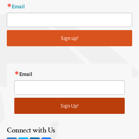
Email
Sign up!
Email
Sign Up!
Connect with Us