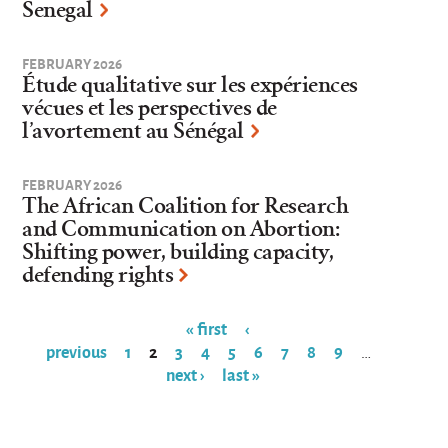
Senegal
FEBRUARY 2026
Étude qualitative sur les expériences
vécues et les perspectives de
l’avortement au Sénégal
FEBRUARY 2026
The African Coalition for Research
and Communication on Abortion:
Shifting power, building capacity,
defending rights
« first
‹
previous
1
2
3
4
5
6
7
8
9
…
Pages
next ›
last »