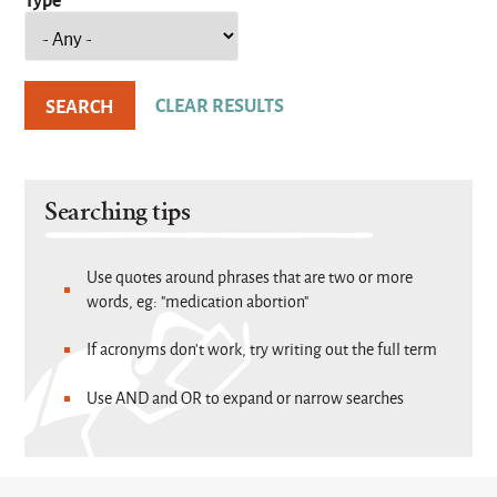
Searching tips
Use quotes around phrases that are two or more
words, eg: "medication abortion"
If acronyms don't work, try writing out the full term
Use AND and OR to expand or narrow searches