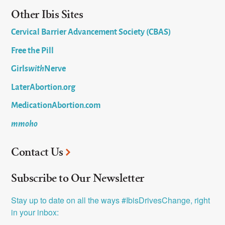
Other Ibis Sites
Cervical Barrier Advancement Society (CBAS)
Free the Pill
Girls
with
Nerve
LaterAbortion.org
MedicationAbortion.com
mmoho
Contact Us
Subscribe to Our Newsletter
Stay up to date on all the ways #IbisDrivesChange, right 
in your inbox: