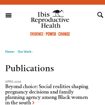
Home
›
Our Work
›
You
are
Publications
here
APRIL 2026
Beyond choice: Social realities shaping
pregnancy decisions and family
planning agency among Black women
in the south