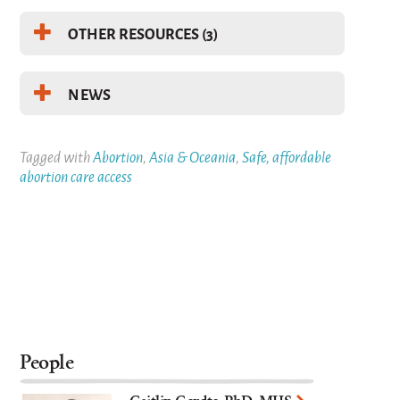
OTHER RESOURCES (3)
NEWS
Tagged with
Abortion
,
Asia & Oceania
,
Safe, affordable
abortion care access
People