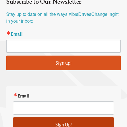
Subscribe to Our Newsletter
Stay up to date on all the ways #IbisDrivesChange, right 
in your inbox:
Email
Sign up!
Email
Sign Up!