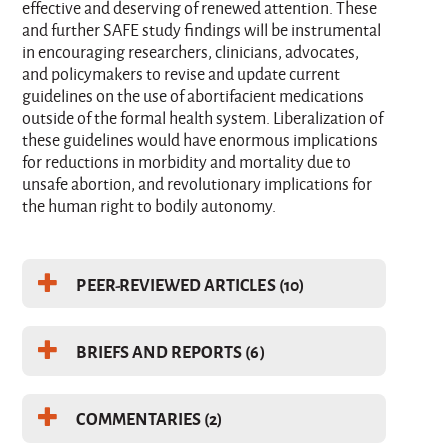
effective and deserving of renewed attention. These
and further SAFE study findings will be instrumental
in encouraging researchers, clinicians, advocates,
and policymakers to revise and update current
guidelines on the use of abortifacient medications
outside of the formal health system. Liberalization of
these guidelines would have enormous implications
for reductions in morbidity and mortality due to
unsafe abortion, and revolutionary implications for
the human right to bodily autonomy.
PEER-REVIEWED ARTICLES (10)
BRIEFS AND REPORTS (6)
COMMENTARIES (2)