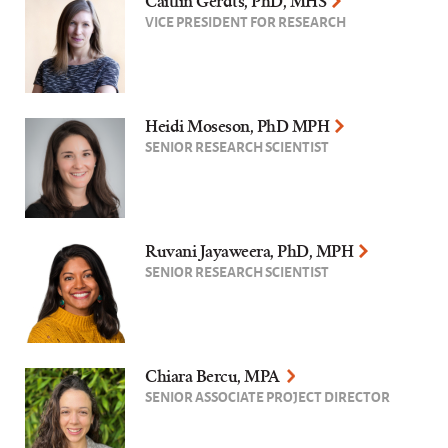
Caitlin Gerdts, PhD, MHS
VICE PRESIDENT FOR RESEARCH
Heidi Moseson, PhD MPH
SENIOR RESEARCH SCIENTIST
Ruvani Jayaweera, PhD, MPH
SENIOR RESEARCH SCIENTIST
Chiara Bercu, MPA
SENIOR ASSOCIATE PROJECT DIRECTOR