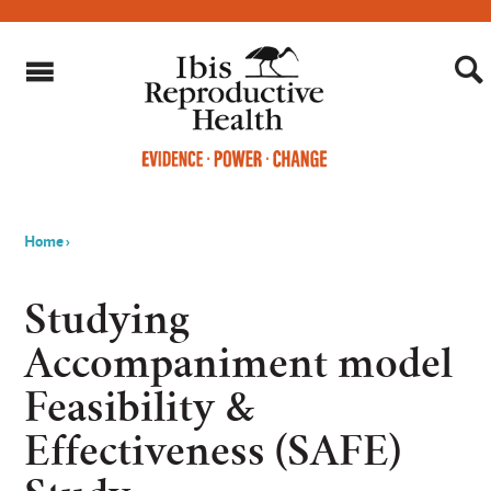
Home
›
You
are
Studying
here
Accompaniment model
Feasibility &
Effectiveness (SAFE)