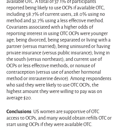
available OTC. A total of 37.1% of participants
reported being likely to use OCPs if available OTC,
including 58.7% of current users, 28.0% using no
method and 32.7% using a less effective method.
Covariates associated with a higher odds of
reporting interest in using OTC OCPs were younger
age; being divorced, being separated or living with a
partner (versus married); being uninsured or having
private insurance (versus public insurance); living in
the south (versus northeast); and current use of
OCPs or less effective methods, or nonuse of
contraception (versus use of another hormonal
method or intrauterine device). Among respondents
who said they were likely to use OTC OCPs, the
highest amount they were willing to pay was on
average $20.
Conclusions
: US women are supportive of OTC
access to OCPs, and many would obtain refills OTC or
start using OCPs if they were available OTC.