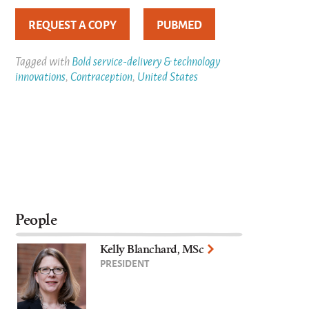
REQUEST A COPY
PUBMED
Tagged with
Bold service-delivery & technology
innovations
,
Contraception
,
United States
People
Kelly Blanchard, MSc
PRESIDENT