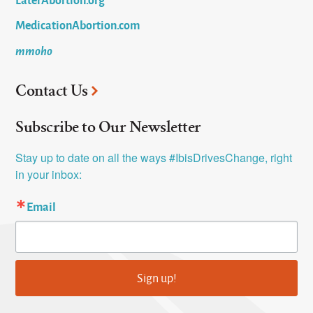
MedicationAbortion.com
mmoho
Contact Us
Subscribe to Our Newsletter
Stay up to date on all the ways #IbisDrivesChange, right 
in your inbox:
Email
Sign up!