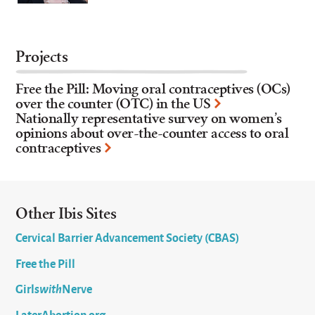
Projects
Free the Pill: Moving oral contraceptives (OCs)
over the counter (OTC) in the US
Nationally representative survey on women’s
opinions about over-the-counter access to oral
contraceptives
Other Ibis Sites
Cervical Barrier Advancement Society (CBAS)
Free the Pill
Girls
with
Nerve
LaterAbortion.org