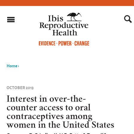
Home
›
You
are
OCTOBER 2013
here
Interest in over-the-
counter access to oral
contraceptives among
women in the United States