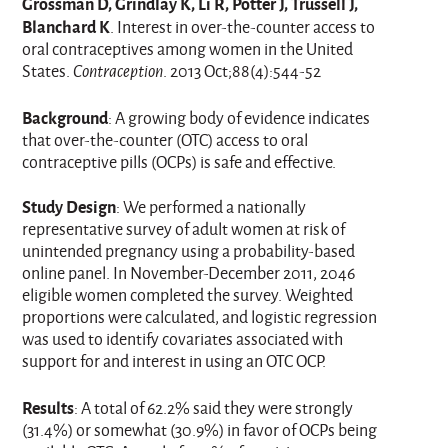
Grossman D, Grindlay K, Li R, Potter J, Trussell J,
Blanchard K
. Interest in over-the-counter access to
oral contraceptives among women in the United
States.
Contraception
. 2013 Oct;88(4):544-52
Background
: A growing body of evidence indicates
that over-the-counter (OTC) access to oral
contraceptive pills (OCPs) is safe and effective.
Study Design
: We performed a nationally
representative survey of adult women at risk of
unintended pregnancy using a probability-based
online panel. In November-December 2011, 2046
eligible women completed the survey. Weighted
proportions were calculated, and logistic regression
was used to identify covariates associated with
support for and interest in using an OTC OCP.
Results
: A total of 62.2% said they were strongly
(31.4%) or somewhat (30.9%) in favor of OCPs being